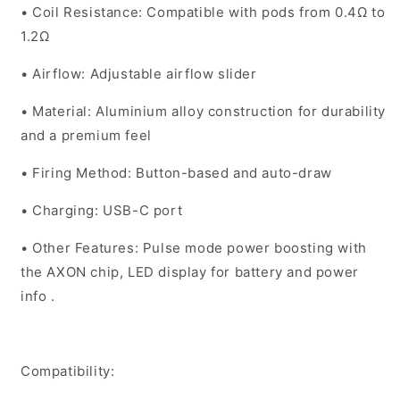
•
Coil Resistance
: Compatible with pods from 0.4Ω to
1.2Ω
•
Airflow
: Adjustable airflow slider
•
Material
: Aluminium alloy construction for durability
and a premium feel
•
Firing Method
: Button-based and auto-draw
•
Charging
: USB-C port
•
Other Features
: Pulse mode power boosting with
the AXON chip, LED display for battery and power
info .
Compatibility: