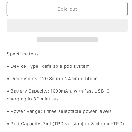
for
for
Vaporesso
Vaporesso
Sold out
Device
Device
Kit
Kit
XROS
XROS
4
4
-
-
Blue
Blue
Specifications:
•
Device Type
: Refillable pod system
•
Dimensions
: 120.8mm x 24mm x 14mm
•
Battery Capacity
: 1000mAh, with fast USB-C
charging in 30 minutes
•
Power Range
: Three selectable power levels
•
Pod Capacity
: 2ml (TPD version) or 3ml (non-TPD)