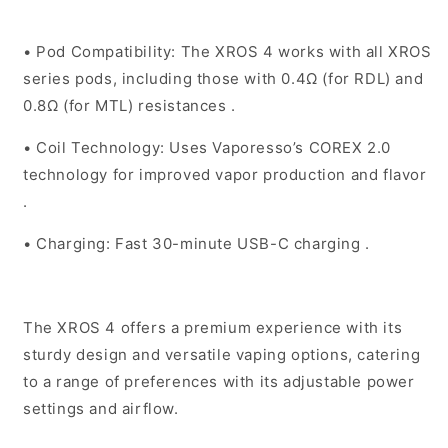
•
Pod Compatibility
: The XROS 4 works with all XROS
series pods, including those with 0.4Ω (for RDL) and
0.8Ω (for MTL) resistances .
•
Coil Technology
: Uses Vaporesso’s COREX 2.0
technology for improved vapor production and flavor
.
•
Charging
: Fast 30-minute USB-C charging .
The XROS 4 offers a premium experience with its
sturdy design and versatile vaping options, catering
to a range of preferences with its adjustable power
settings and airflow.