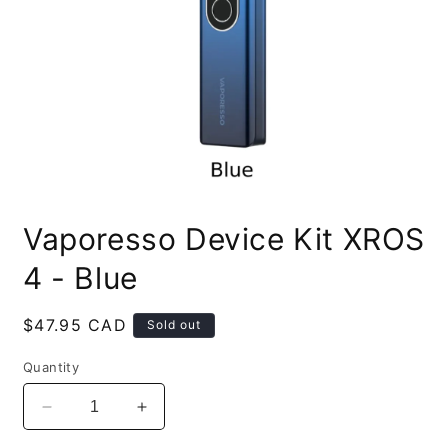
Open
media
Vaporesso Device Kit XROS
1
in
modal
4 - Blue
Regular
$47.95 CAD
Sold out
price
Quantity
Decrease
Increase
quantity
quantity