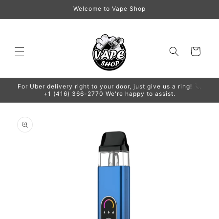
Skip to
Welcome to Vape Shop
content
Cart
For Uber delivery right to your door, just give us a ring! 📞
+1 (416) 366-2770 We're happy to assist.
Skip to
product
information