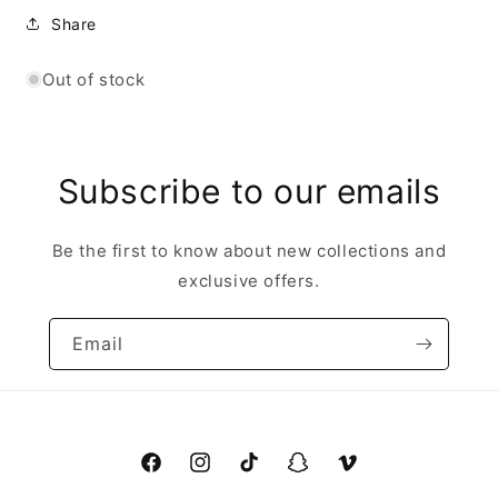
Share
Out of stock
Subscribe to our emails
Be the first to know about new collections and
exclusive offers.
Email
Facebook
Instagram
TikTok
Snapchat
Vimeo