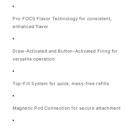
Pro-FOCS Flavor Technology for consistent,
enhanced flavor
Draw-Activated and Button-Activated Firing for
versatile operation
Top-Fill System for quick, mess-free refills
Magnetic Pod Connection for secure attachment