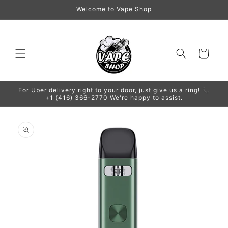
Skip to
Welcome to Vape Shop
content
Cart
For Uber delivery right to your door, just give us a ring! 📞
+1 (416) 366-2770 We're happy to assist.
Skip to
product
information