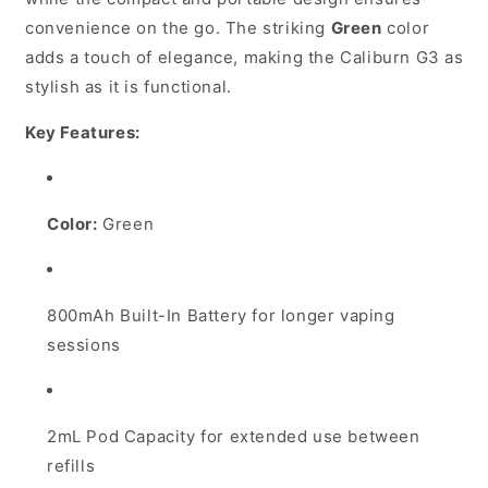
convenience on the go. The striking
Green
color
adds a touch of elegance, making the Caliburn G3 as
stylish as it is functional.
Key Features:
Color:
Green
800mAh Built-In Battery for longer vaping
sessions
2mL Pod Capacity for extended use between
refills