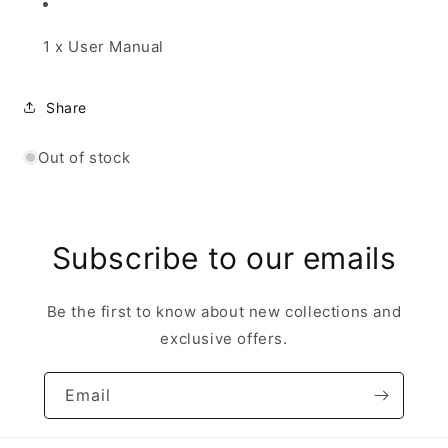
1 x User Manual
Share
Out of stock
Subscribe to our emails
Be the first to know about new collections and
exclusive offers.
Email