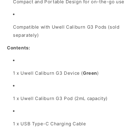
Compact and Portable Design for on-the-go use
Compatible with Uwell Caliburn G3 Pods (sold
separately)
Contents:
1 x Uwell Caliburn G3 Device (
Green
)
1 x Uwell Caliburn G3 Pod (2mL capacity)
1 x USB Type-C Charging Cable