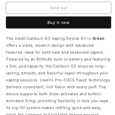
for
for
Uwell
Uwell
Sold out
Caliburn
Caliburn
G3
G3
Buy it now
Vaping
Vaping
Device
Device
Kit
Kit
The Uwell Caliburn G3 Vaping Device Kit in
Green
Green
Green
offers a sleek, modern design with advanced
features, ideal for both new and seasoned vapers.
Powered by an 800mAh built-in battery and featuring
a 2mL pod capacity, the Caliburn G3 ensures long-
lasting, smooth, and flavorful vapor throughout your
vaping sessions. Uwell’s Pro-FOCS flavor technology
delivers consistent, rich flavor with every puff. The
device supports both draw-activated and button-
activated firing, providing flexibility in how you vape.
Its top-fill system makes refilling quick and easy,
while the compact and portable design ensures