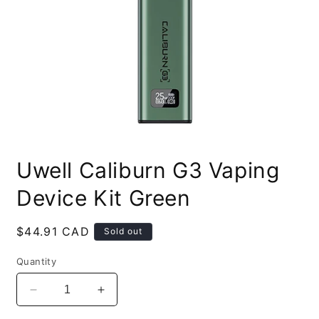
Open
media
Uwell Caliburn G3 Vaping
1
in
modal
Device Kit Green
Regular
$44.91 CAD
Sold out
price
Quantity
Decrease
Increase
quantity
quantity