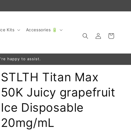
ce Kits
Accessories 🔋
Log
Cart
in
're happy to assist.
STLTH Titan Max
50K Juicy grapefruit
Ice Disposable
20mg/mL