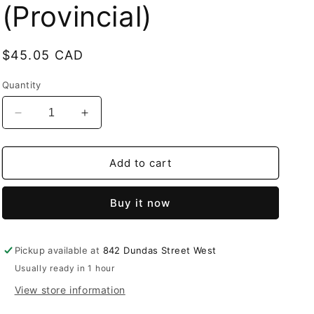
(Provincial)
Regular
$45.05 CAD
price
Quantity
Decrease
Increase
quantity
quantity
for
for
STLTH
STLTH
Add to cart
Titan
Titan
Max
Max
Buy it now
50K
50K
Juicy
Juicy
grapefruit
grapefruit
Ice
Ice
Pickup available at
842 Dundas Street West
Disposable
Disposable
Usually ready in 1 hour
20mg/mL
20mg/mL
View store information
(Provincial)
(Provincial)