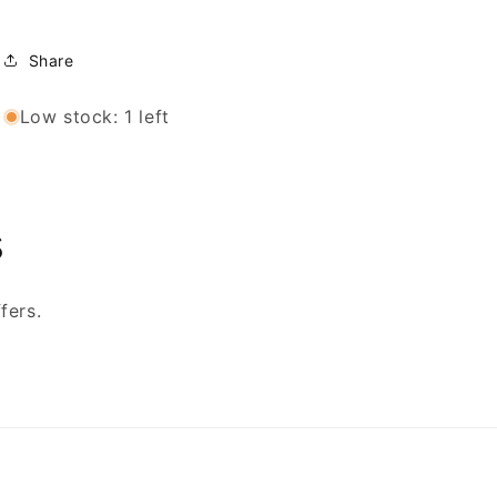
Share
Low stock: 1 left
s
fers.