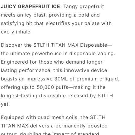
JUICY GRAPEFRUIT ICE
: Tangy grapefruit
meets an icy blast, providing a bold and
satisfying hit that electrifies your palate with
every inhale!
Discover the STLTH TITAN MAX Disposable—
the ultimate powerhouse in disposable vaping.
Engineered for those who demand longer-
lasting performance, this innovative device
boasts an impressive 30ML of premium e-liquid,
offering up to 50,000 puffs—making it the
longest-lasting disposable released by STLTH
yet.
Equipped with quad mesh coils, the STLTH
TITAN MAX delivers a permanently boosted
output, doubling the impact of standard