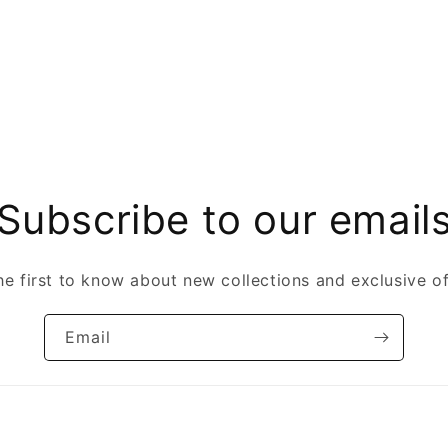
Subscribe to our email
he first to know about new collections and exclusive of
Email