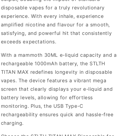
disposable vapes for a truly revolutionary
experience. With every inhale, experience
amplified nicotine and flavour for a smooth,
satisfying, and powerful hit that consistently
exceeds expectations.
With a mammoth 30ML e-liquid capacity and a
rechargeable 1000mAh battery, the STLTH
TITAN MAX redefines longevity in disposable
vapes. The device features a vibrant mega
screen that clearly displays your e-liquid and
battery levels, allowing for effortless
monitoring. Plus, the USB Type-C
rechargeability ensures quick and hassle-free
charging.