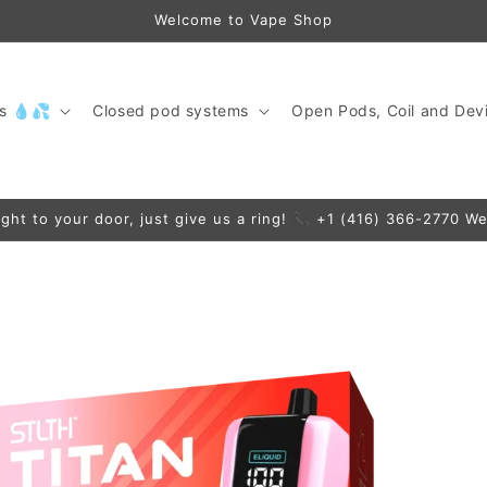
Welcome to Vape Shop
ds 💧💦
Closed pod systems
Open Pods, Coil and Devi
ight to your door, just give us a ring! 📞 +1 (416) 366-2770 We