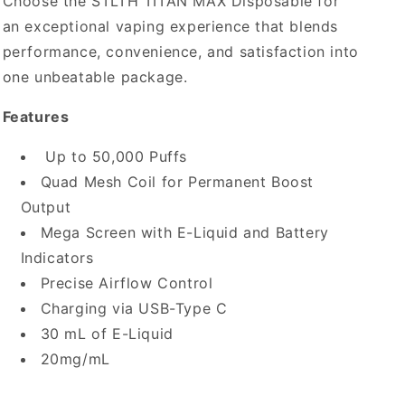
Choose the STLTH TITAN MAX Disposable for
an exceptional vaping experience that blends
performance, convenience, and satisfaction into
one unbeatable package.
Features
Up to 50,000 Puffs
Quad Mesh Coil for Permanent Boost
Output
Mega Screen with E-Liquid and Battery
Indicators
Precise Airflow Control
Charging via USB-Type C
30 mL of E-Liquid
20mg/mL