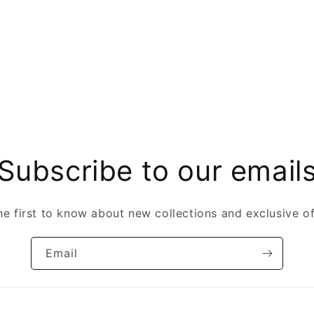
Subscribe to our email
he first to know about new collections and exclusive of
Email