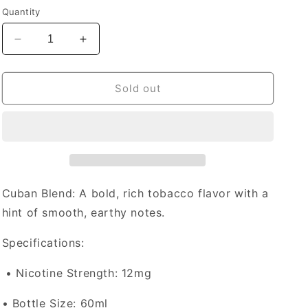
price
Quantity
Decrease
Increase
quantity
quantity
for
for
Naked
Naked
Sold out
E-
E-
liquid
liquid
Cuban
Cuban
Blend
Blend
12mg
12mg
-
-
60ml
60ml
Cuban Blend
: A bold, rich tobacco flavor with a
(Provincial)
(Provincial)
hint of smooth, earthy notes.
Specifications:
•
Nicotine Strength: 12mg
•
Bottle Size
: 60ml