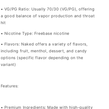
•
VG/PG Ratio
: Usually 70/30 (VG/PG), offering
a good balance of vapor production and throat
hit
•
Nicotine Type
: Freebase nicotine
•
Flavors
: Naked offers a variety of flavors,
including fruit, menthol, dessert, and candy
options (specific flavor depending on the
variant)
Features:
•
Premium Ingredients
: Made with high-quality