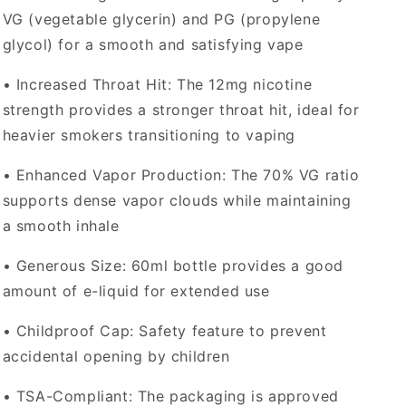
VG (vegetable glycerin) and PG (propylene
glycol) for a smooth and satisfying vape
•
Increased Throat Hit
: The 12mg nicotine
strength provides a stronger throat hit, ideal for
heavier smokers transitioning to vaping
•
Enhanced Vapor Production
: The 70% VG ratio
supports dense vapor clouds while maintaining
a smooth inhale
•
Generous Size
: 60ml bottle provides a good
amount of e-liquid for extended use
•
Childproof Cap
: Safety feature to prevent
accidental opening by children
•
TSA-Compliant
: The packaging is approved