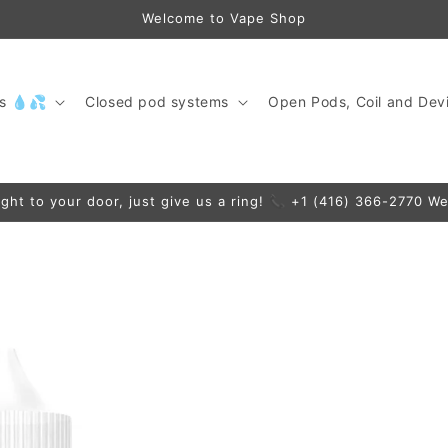
Welcome to Vape Shop
ds 💧💦
Closed pod systems
Open Pods, Coil and Devi
ight to your door, just give us a ring! 📞 +1 (416) 366-2770 We