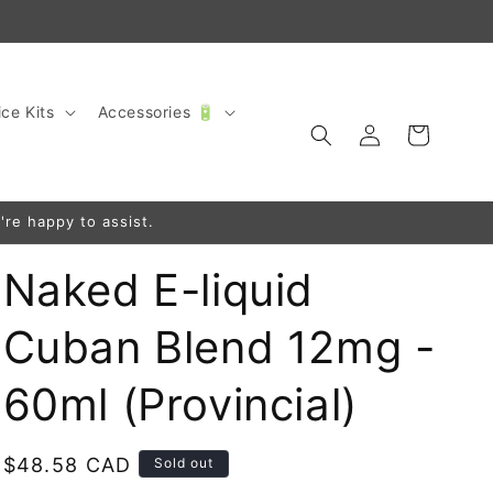
ce Kits
Accessories 🔋
Log
Cart
in
're happy to assist.
Naked E-liquid
Cuban Blend 12mg -
60ml (Provincial)
Regular
$48.58 CAD
Sold out