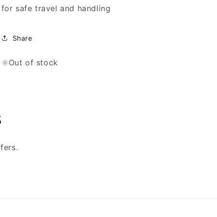
for safe travel and handling
Share
Out of stock
s
fers.