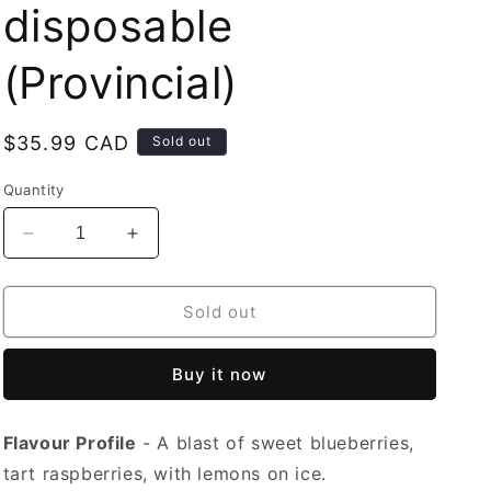
disposable
(Provincial)
Regular
$35.99 CAD
Sold out
price
Quantity
Decrease
Increase
quantity
quantity
for
for
Mr
Mr
Sold out
Fog
Fog
Switch
Switch
Buy it now
5500
5500
Lemon
Lemon
Blueberry
Blueberry
Flavour Profile
- A blast of sweet blueberries,
Raspberry
Raspberry
Ice
Ice
tart raspberries, with lemons on ice.