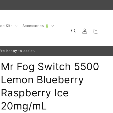
ce Kits
Accessories 🔋
Log
Cart
in
're happy to assist.
Mr Fog Switch 5500
Lemon Blueberry
Raspberry Ice
20mg/mL