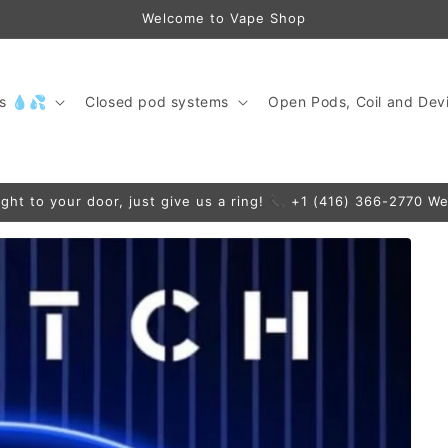
Welcome to Vape Shop
ds 💧💦
Closed pod systems
Open Pods, Coil and Devi
ight to your door, just give us a ring! 📞 +1 (416) 366-2770 We