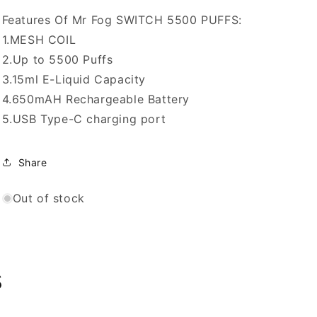
20mg/mL
20mg/mL
disposable
disposable
Features Of Mr Fog SWITCH 5500 PUFFS:
(Provincial)
(Provincial)
1.MESH COIL
2.Up to 5500 Puffs
3.15ml E-Liquid Capacity
4.650mAH Rechargeable Battery
5.USB Type-C charging port
Share
Out of stock
s