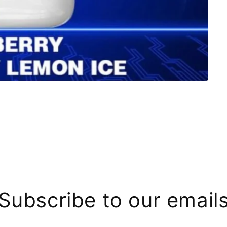
Subscribe to our email