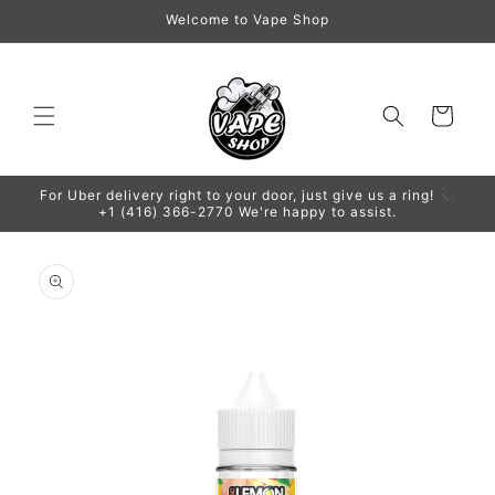
Skip to
Welcome to Vape Shop
content
Cart
For Uber delivery right to your door, just give us a ring! 📞
+1 (416) 366-2770 We're happy to assist.
Skip to
product
information