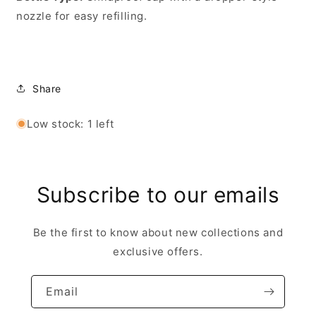
nozzle for easy refilling.
Share
Low stock: 1 left
Subscribe to our emails
Be the first to know about new collections and
exclusive offers.
Email