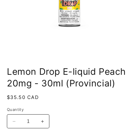
Open
media
Lemon Drop E-liquid Peach
1
in
modal
20mg - 30ml (Provincial)
Regular
$35.50 CAD
price
Quantity
Decrease
Increase
quantity
quantity