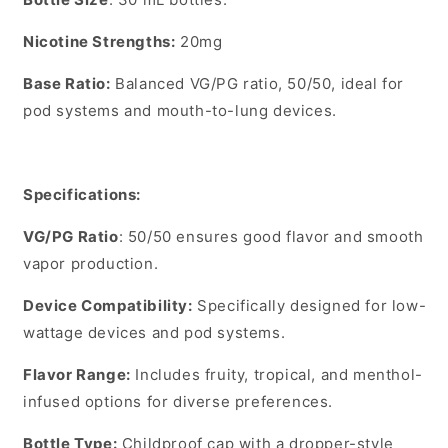
Nicotine Strengths
:
20mg
Base Ratio
:
Balanced VG/PG ratio,
50/50
, ideal for
pod systems and mouth-to-lung devices.
Specifications:
VG/PG Ratio
: 50/50 ensures good flavor and smooth
vapor production.
Device Compatibility
:
Specifically designed for low-
wattage devices and pod systems.
Flavor Range
:
Includes fruity, tropical, and menthol-
infused options for diverse preferences.
Bottle Type
:
Childproof cap with a dropper-style