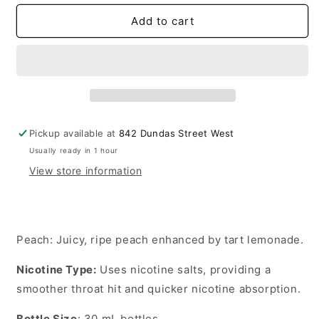
for
for
Lemon
Lemon
Add to cart
Drop
Drop
E-
E-
liquid
liquid
Peach
Peach
20mg
20mg
-
-
30ml
30ml
Pickup available at
842 Dundas Street West
(Provincial)
(Provincial)
Usually ready in 1 hour
View store information
Peach
: Juicy, ripe peach enhanced by tart lemonade.
Nicotine Type
:
Uses nicotine salts, providing a
smoother throat hit and quicker nicotine absorption.
Bottle Size
:
30 mL
bottles.