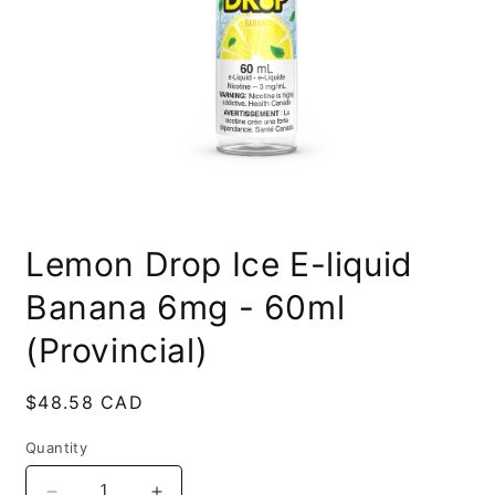
Open
media
Lemon Drop Ice E-liquid
1
in
modal
Banana 6mg - 60ml
(Provincial)
Regular
$48.58 CAD
price
Quantity