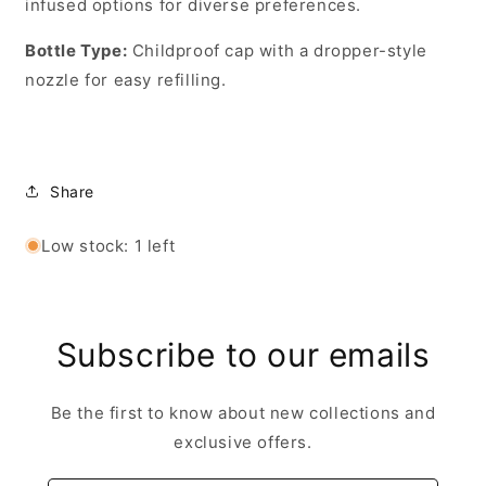
infused options for diverse preferences.
Bottle Type
:
Childproof cap with a dropper-style
nozzle for easy refilling.
Share
Low stock: 1 left
Subscribe to our emails
Be the first to know about new collections and
exclusive offers.