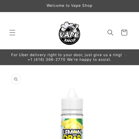
Skip to
Welcome to Vape Shop
content
Cart
For Uber delivery right to your door, just give us a ring! 📞
+1 (416) 366-2770 We're happy to assist.
Skip to
product
information