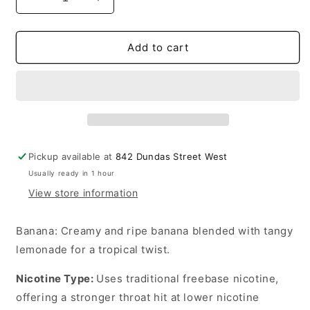
Decrease
Increase
quantity
quantity
for
for
Lemon
Lemon
Add to cart
Drop
Drop
Ice
Ice
E-
E-
liquid
liquid
Banana
Banana
6mg
6mg
-
-
Pickup available at
842 Dundas Street West
60ml
60ml
Usually ready in 1 hour
(Provincial)
(Provincial)
View store information
Banana
: Creamy and ripe banana blended with tangy
lemonade for a tropical twist.
Nicotine Type
:
Uses traditional freebase nicotine,
offering a stronger throat hit at lower nicotine