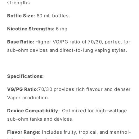
strengths.
Bottle Size
:
60 mL
bottles.
Nicotine Strengths
:
6 mg
Base Ratio
:
Higher VG/PG ratio of
70/30
, perfect for
sub-ohm devices and direct-to-lung vaping styles.
Specifications:
VG/PG Ratio
:
70/30 provides rich flavour and denser
Vapor production..
Device Compatibility
:
Optimized for high-wattage
sub-ohm tanks and devices.
Flavor Range
:
Includes fruity, tropical, and menthol-