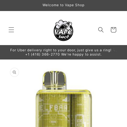
Skip to
Welcome to Vape Shop
content
Cart
For Uber delivery right to your door, just give us a ring! 📞
+1 (416) 366-2770 We're happy to assist.
Skip to
product
information