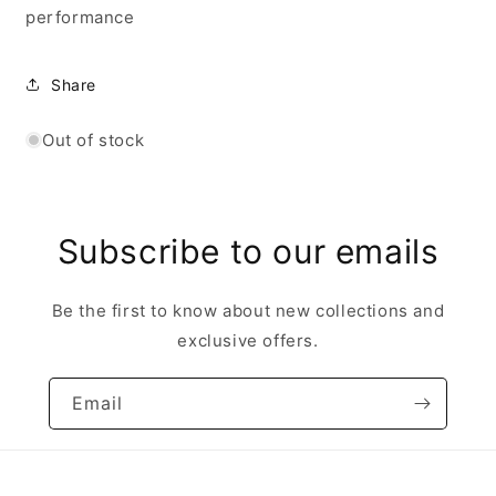
performance
Share
Out of stock
Subscribe to our emails
Be the first to know about new collections and
exclusive offers.
Email