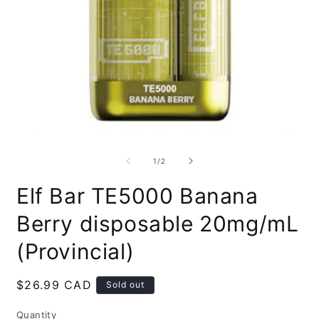
Open
O
media
m
1
2
of
1
/
2
in
i
modal
m
Elf Bar TE5000 Banana
Berry disposable 20mg/mL
(Provincial)
Regular
$26.99 CAD
Sold out
price
Quantity