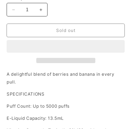
Decrease
Increase
quantity
quantity
for
for
Elf
Elf
Sold out
Bar
Bar
TE5000
TE5000
Banana
Banana
Berry
Berry
disposable
disposable
20mg/mL
20mg/mL
(Provincial)
(Provincial)
A delightful blend of berries and banana in every
pull.
SPECIFICATIONS
Puff Count: Up to 5000 puffs
E-Liquid Capacity: 13.5mL