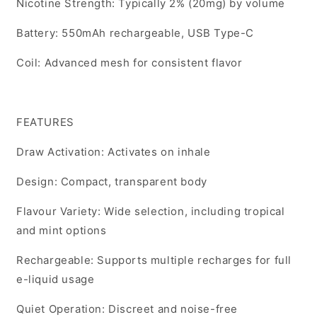
Nicotine Strength: Typically 2% (20mg) by volume
Battery: 550mAh rechargeable, USB Type-C
Coil: Advanced mesh for consistent flavor
FEATURES
Draw Activation: Activates on inhale
Design: Compact, transparent body
Flavour Variety: Wide selection, including tropical
and mint options
Rechargeable: Supports multiple recharges for full
e-liquid usage
Quiet Operation: Discreet and noise-free