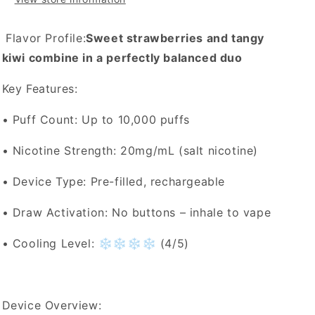
Flavor Profile:
Sweet strawberries and tangy
kiwi combine in a perfectly balanced duo
Key Features:
• Puff Count: Up to 10,000 puffs
• Nicotine Strength: 20mg/mL (salt nicotine)
• Device Type: Pre-filled, rechargeable
• Draw Activation: No buttons – inhale to vape
• Cooling Level: ❄️❄️❄️❄️ (4/5)
Device Overview: