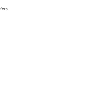
fers.