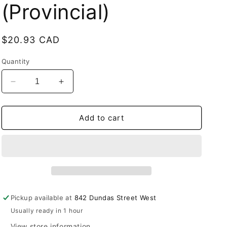
(Provincial)
Regular
$20.93 CAD
price
Quantity
Decrease
Increase
quantity
quantity
for
for
Allo
Allo
Add to cart
Ultra
Ultra
10k
10k
Strawberry
Strawberry
Kiwi
Kiwi
pre-
pre-
filled
filled
pod
pod
Pickup available at
842 Dundas Street West
20mg/ml
20mg/ml
Usually ready in 1 hour
(Provincial)
(Provincial)
View store information