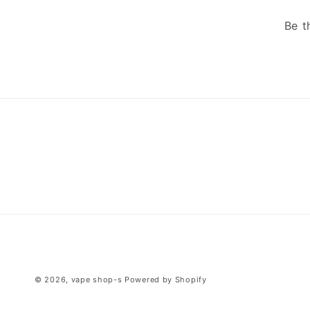
Be t
© 2026,
vape shop-s
Powered by Shopify