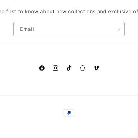
he first to know about new collections and exclusive of
Email
Facebook
Instagram
TikTok
Snapchat
Vimeo
Payment
methods