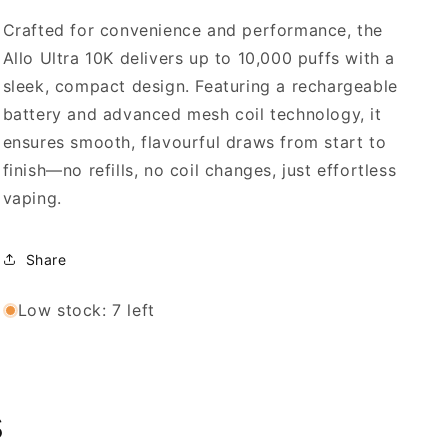
Crafted for convenience and performance, the
Allo Ultra 10K delivers up to 10,000 puffs with a
sleek, compact design. Featuring a rechargeable
battery and advanced mesh coil technology, it
ensures smooth, flavourful draws from start to
finish—no refills, no coil changes, just effortless
vaping.
Share
Low stock: 7 left
s