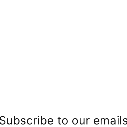
Subscribe to our email