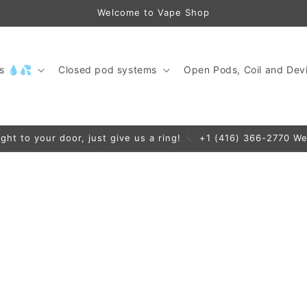
Welcome to Vape Shop
ds 💧💦
Closed pod systems
Open Pods, Coil and Devi
ight to your door, just give us a ring! 📞 +1 (416) 366-2770 We