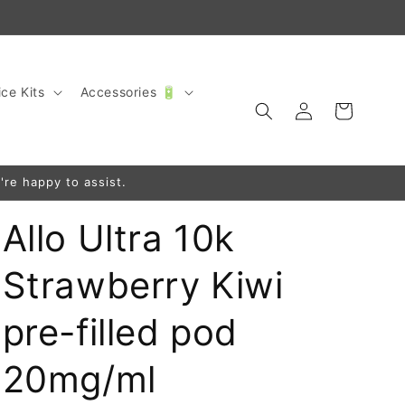
ce Kits
Accessories 🔋
Log
Cart
in
're happy to assist.
Allo Ultra 10k
Strawberry Kiwi
pre-filled pod
20mg/ml