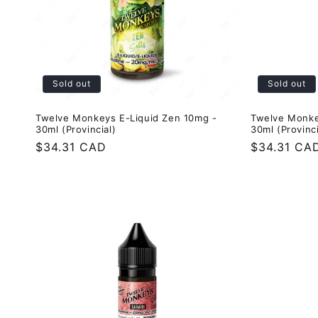
Sold out
Sold out
Twelve Monkeys E-Liquid Zen 10mg -
Twelve Monke
30ml (Provincial)
30ml (Provinci
Regular
$34.31 CAD
Regular
$34.31 CA
price
price