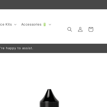
ce Kits
Accessories 🔋
Log
Cart
in
're happy to assist.