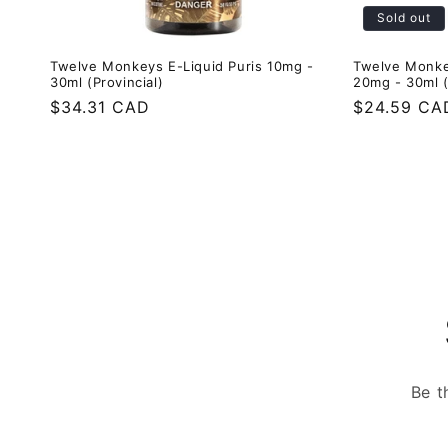
Sold out
Twelve Monkeys E-Liquid Puris 10mg -
Twelve Monke
30ml (Provincial)
20mg - 30ml (
Regular
$34.31 CAD
Regular
$24.59 CA
price
price
Be t