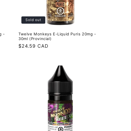
Sold out
g -
Twelve Monkeys E-Liquid Puris 20mg -
30ml (Provincial)
Regular
$24.59 CAD
price