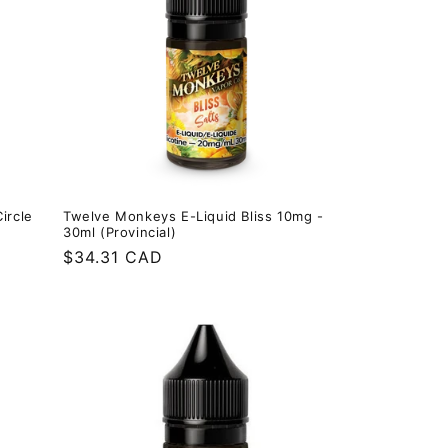
ircle
Twelve Monkeys E-Liquid Bliss 10mg -
30ml (Provincial)
Regular
$34.31 CAD
price