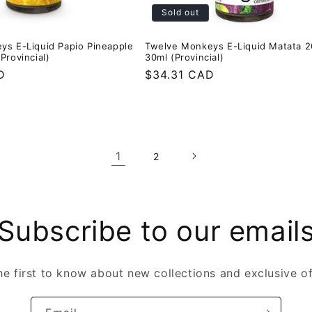
Sold out
ys E-Liquid Papio Pineapple
Twelve Monkeys E-Liquid Matata 
Provincial)
30ml (Provincial)
D
Regular
$34.31 CAD
price
1
2
Subscribe to our email
he first to know about new collections and exclusive of