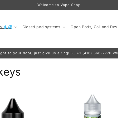
Welcome to Vape Shop
ds 💧💦
Closed pod systems
Open Pods, Coil and Devi
ight to your door, just give us a ring! 📞 +1 (416) 366-2770 We
keys