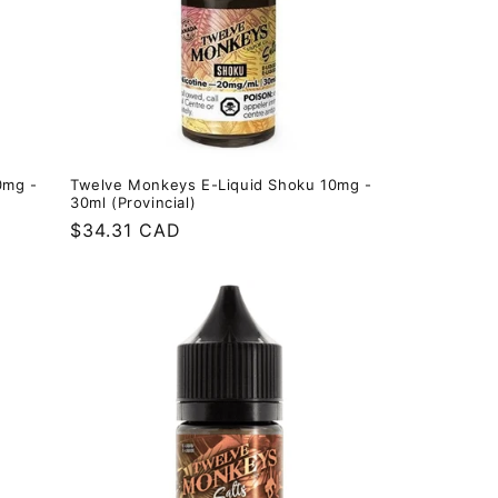
0mg -
Twelve Monkeys E-Liquid Shoku 10mg -
30ml (Provincial)
Regular
$34.31 CAD
price