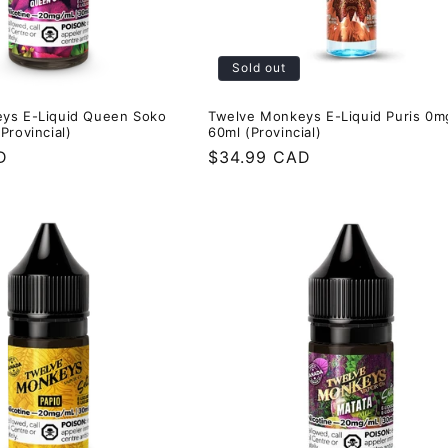
Sold out
ys E-Liquid Queen Soko
Twelve Monkeys E-Liquid Puris 0m
Provincial)
60ml (Provincial)
D
Regular
$34.99 CAD
price