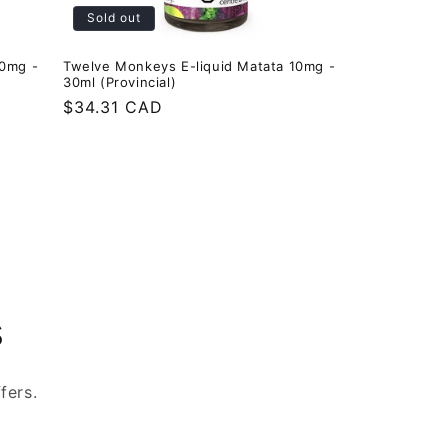
Sold out
20mg -
Twelve Monkeys E-liquid Matata 10mg -
30ml (Provincial)
Regular
$34.31 CAD
price
s
fers.