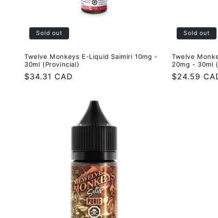
Sold out
Sold out
Twelve Monkeys E-Liquid Saimiri 10mg -
Twelve Monke
30ml (Provincial)
20mg - 30ml (
Regular
$34.31 CAD
Regular
$24.59 CA
price
price