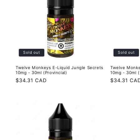
e
c
t
Sold out
Sold out
i
Twelve Monkeys E-Liquid Jungle Secrets
Twelve Monke
o
10mg - 30ml (Provincial)
10mg - 30ml (
Regular
$34.31 CAD
Regular
$34.31 CA
n
price
price
: