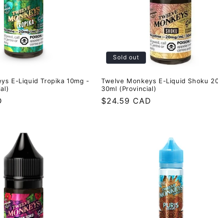
Sold out
ys E-Liquid Tropika 10mg -
Twelve Monkeys E-Liquid Shoku 2
al)
30ml (Provincial)
D
Regular
$24.59 CAD
price