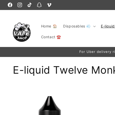
Skip to
Facebook
content
Instagram
TikTok
Snapchat
Vimeo
Home 🏠
Disposables 💨
E-liqui
Contact ☎️
For Uber delivery r
C
E-liquid Twelve Mon
o
l
l