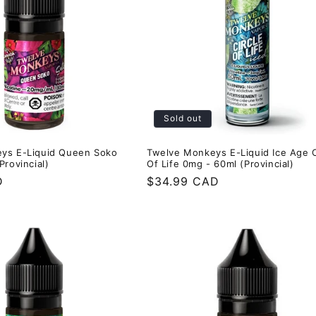
Sold out
ys E-Liquid Queen Soko
Twelve Monkeys E-Liquid Ice Age C
Provincial)
Of Life 0mg - 60ml (Provincial)
D
Regular
$34.99 CAD
price